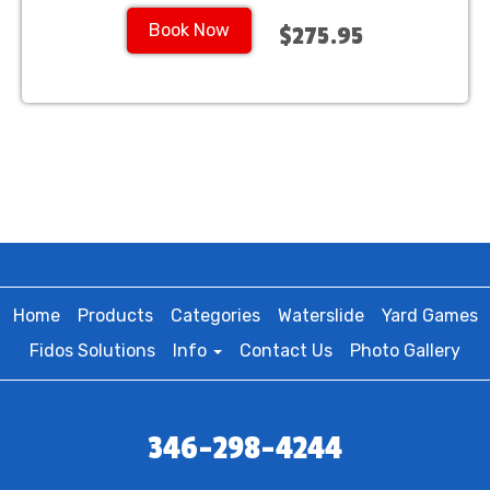
Book Now
$275.95
Home
Products
Categories
Waterslide
Yard Games
Fidos Solutions
Info
Contact Us
Photo Gallery
346-298-4244