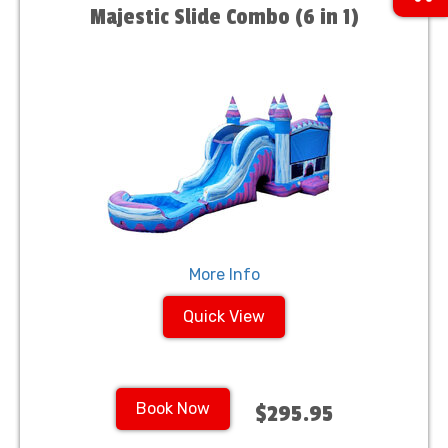
Majestic Slide Combo (6 in 1)
More Info
Quick View
Book Now
$295.95