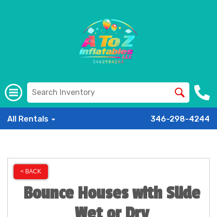
All Rentals
346-298-4244
< BACK
Bounce Houses with Slide
Wet or Dry