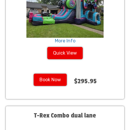
More Info
Quick View
Book Now
$295.95
T-Rex Combo dual lane