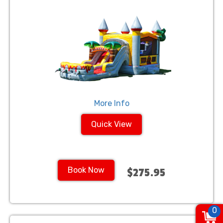
More Info
Quick View
Book Now
$275.95
0