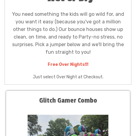
You need something the kids will go wild for, and
you want it easy (because you've got a million
other things to do.) Our bounce houses show up
clean, on time, and ready to Party-no stress, no
surprises. Pick a jumper below and we'll bring the
fun straight to you!
Free Over Nights!!!
Just select Over Night at Checkout.
Glitch Gamer Combo