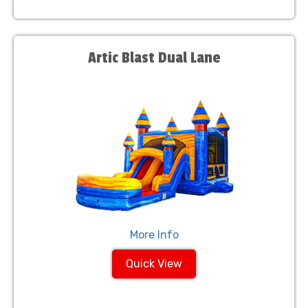
Artic Blast Dual Lane
More Info
Quick View