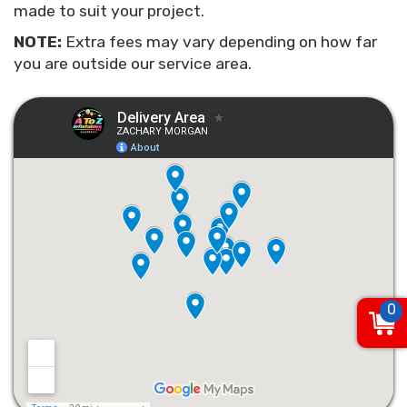
made to suit your project.
NOTE:
Extra fees may vary depending on how far
you are outside our service area.
0