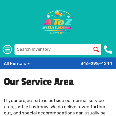
All Rentals
346-298-4244
Our Service Area
If your project site is outside our normal service
area, just let us know! We do deliver even farther
out, and special accommodations can usually be