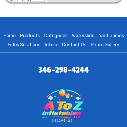
Home
Products
Categories
Waterslide
Yard Games
Fidos Solutions
Info
Contact Us
Photo Gallery
346-298-4244