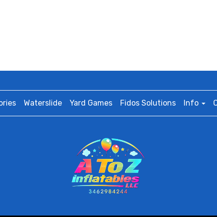
ries
Waterslide
Yard Games
Fidos Solutions
Info
C