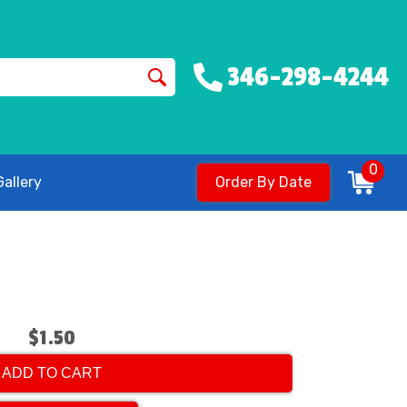
346-298-4244
0
allery
Order By Date
$1.50
ADD TO CART