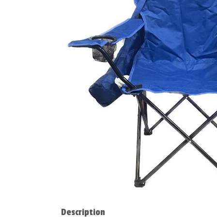
Description