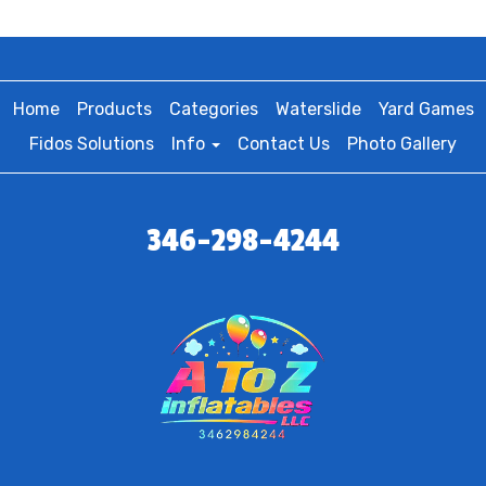
Home
Products
Categories
Waterslide
Yard Games
Fidos Solutions
Info
Contact Us
Photo Gallery
346-298-4244