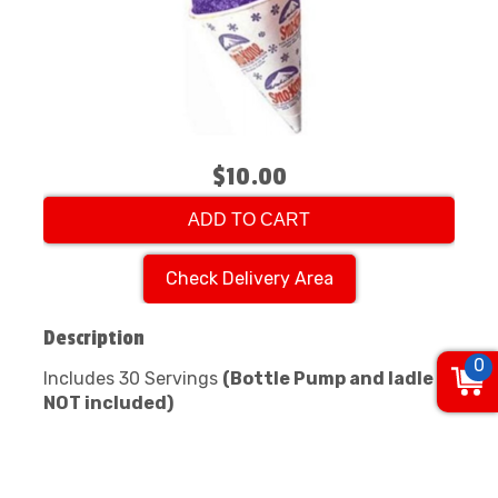
$10.00
ADD TO CART
Check Delivery Area
Description
0
Includes 30 Servings
(Bottle Pump and ladle
NOT included)