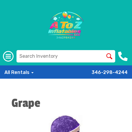
All Rentals
346-298-4244
Grape