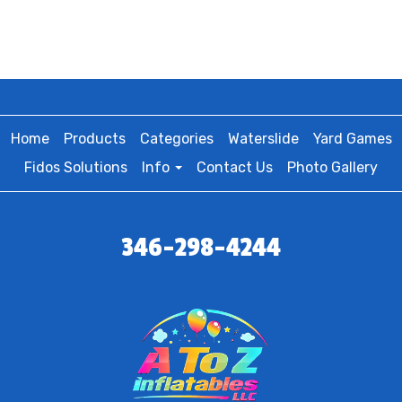
Home
Products
Categories
Waterslide
Yard Games
Fidos Solutions
Info
Contact Us
Photo Gallery
346-298-4244