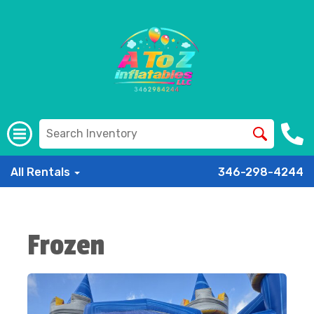
All Rentals
346-298-4244
Frozen