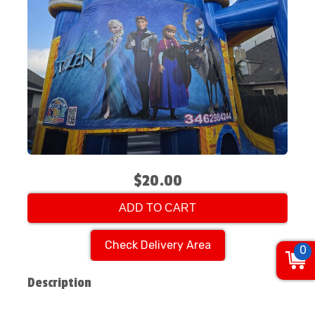
$20.00
ADD TO CART
Check Delivery Area
0
Description