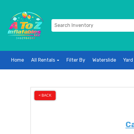
Home
All Rentals
Filter By
Waterslide
Yard
< BACK
Ca