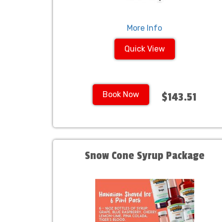
More Info
Quick View
Book Now
$143.51
Snow Cone Syrup Package