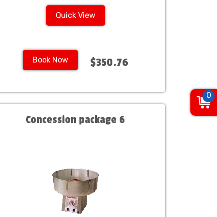
Quick View
Book Now
$350.76
0
Concession package 6