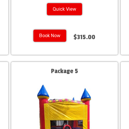
Quick View
Book Now
$315.00
Package 5