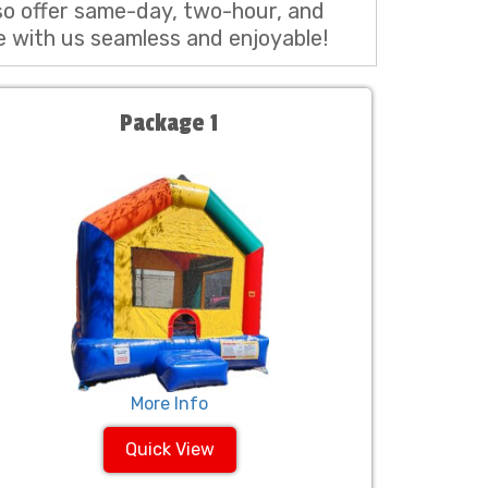
so offer same-day, two-hour, and
e with us seamless and enjoyable!
Package 1
More Info
Quick View