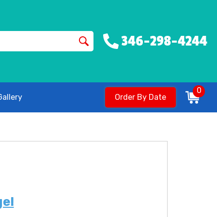
346-298-4244
0
allery
Order By Date
ge!