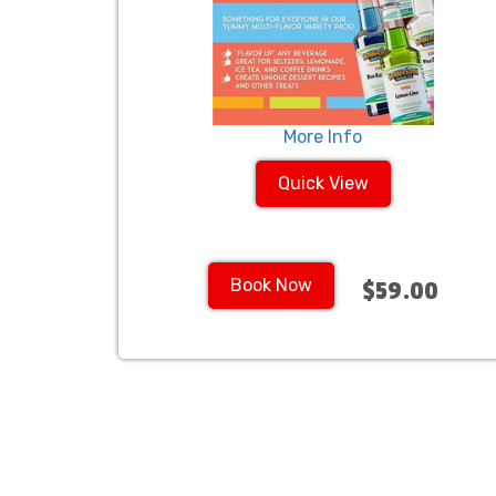
More Info
Quick View
Book Now
$59.00