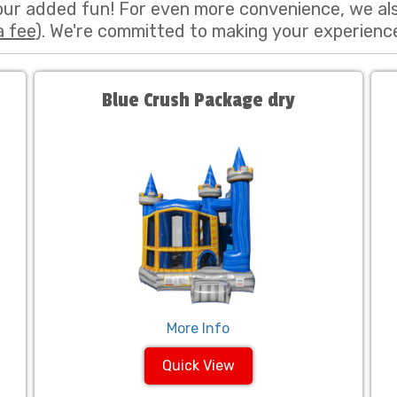
our added fun! For even more convenience, we al
a fee
). We're committed to making your experienc
Blue Crush Package dry
More Info
Quick View