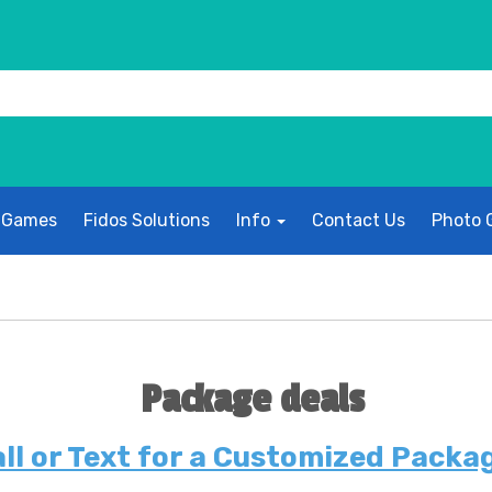
 Games
Fidos Solutions
Info
Contact Us
Photo G
Package deals
ll or Text for a Customized Packa