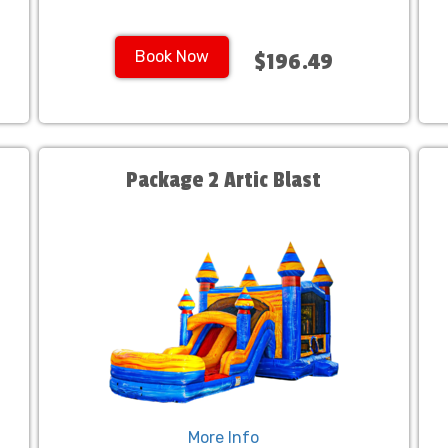
Book Now
$196.49
Package 2 Artic Blast
More Info