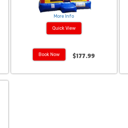
More Info
Quick View
Book Now
$177.99