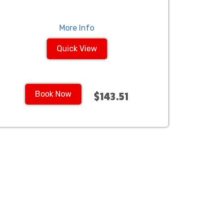
More Info
Quick View
Book Now
$143.51