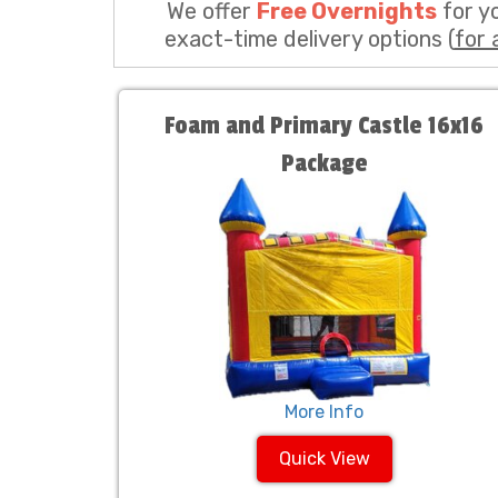
We offer
Free Overnights
for y
exact-time delivery options (
for 
Foam and Primary Castle 16x16
Package
More Info
Quick View