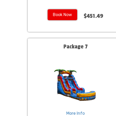
Book Now
$451.49
Package 7
More Info