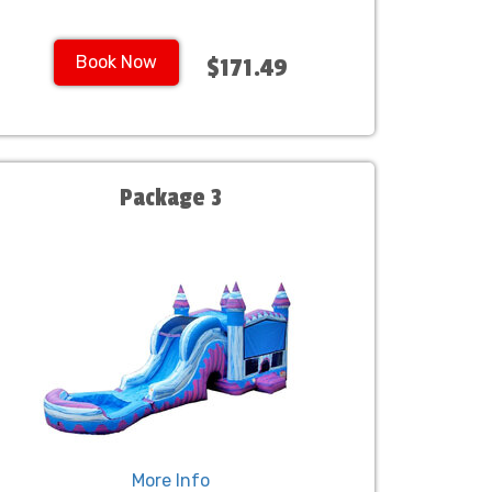
Book Now
$171.49
Package 3
More Info