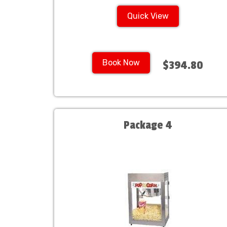
Quick View
Book Now
$394.80
Package 4